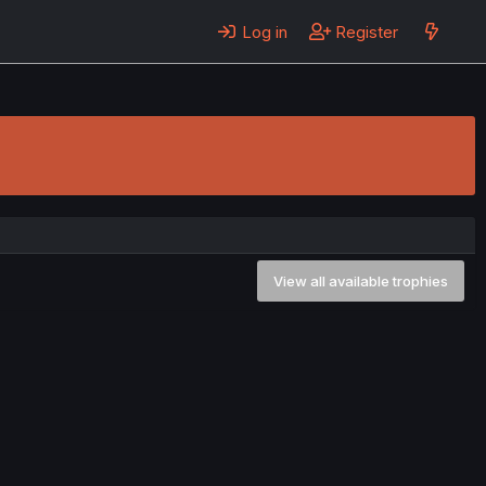
Log in
Register
View all available trophies