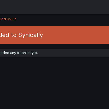
SYNICALLY
ed to Synically
arded any trophies yet.