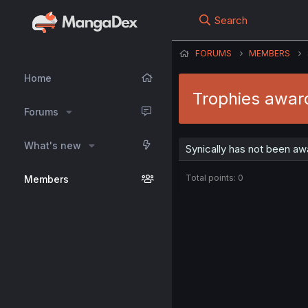
Search
FORUMS
MEMBERS
Home
Trophies award
Forums
What's new
Synically has not been aw
Total points: 0
Members