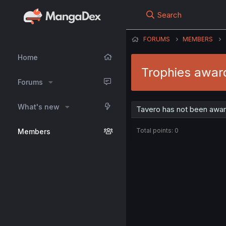
Search
FORUMS
MEMBERS
Home
Trophies awar
Forums
What's new
Tavero has not been awar
Total points: 0
Members