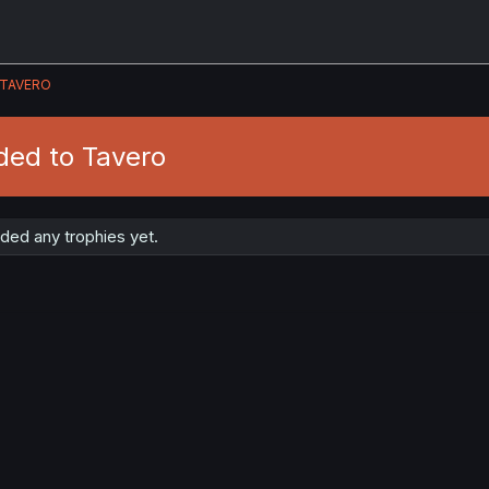
TAVERO
ded to Tavero
ded any trophies yet.