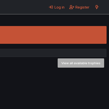
Log in
Register
View all available trophies