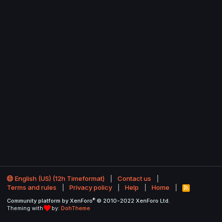
English (US) (12h Timeformat)
Contact us
Terms and rules
Privacy policy
Help
Home
R
S
®
Community platform by XenForo
© 2010-2022 XenForo Ltd.
S
Theming with
by:
DohTheme