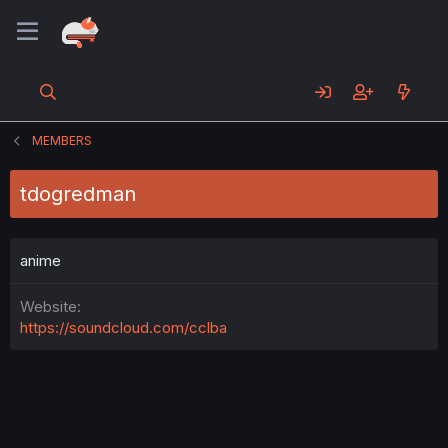
MEMBERS
tdogredman
anime
Website
https://soundcloud.com/cclba