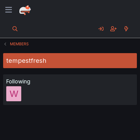
MEMBERS
tempestfresh
Following
W