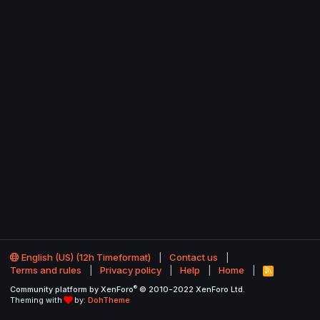
English (US) (12h Timeformat)
Contact us
Terms and rules
Privacy policy
Help
Home
R
S
®
Community platform by XenForo
© 2010-2022 XenForo Ltd.
S
Theming with
by:
DohTheme