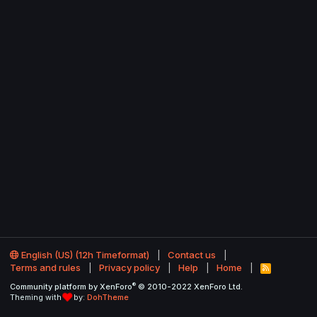
English (US) (12h Timeformat)
Contact us
Terms and rules
Privacy policy
Help
Home
R
S
®
Community platform by XenForo
© 2010-2022 XenForo Ltd.
S
Theming with
by:
DohTheme