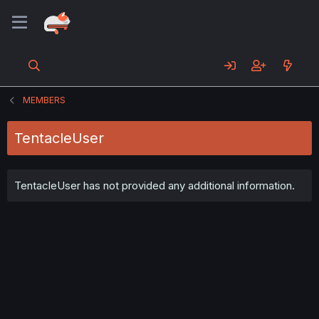
MEMBERS
TentacleUser
TentacleUser has not provided any additional information.