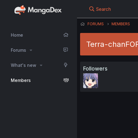
Search
FORUMS
MEMBERS
Home
Terra-chanFO
Forums
What's new
Followers
Members