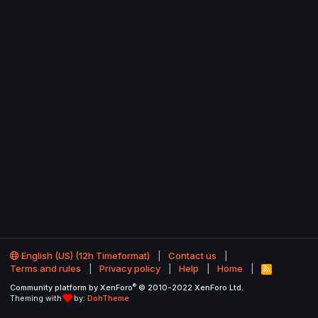
English (US) (12h Timeformat)
Contact us
Terms and rules
Privacy policy
Help
Home
R
S
®
Community platform by XenForo
© 2010-2022 XenForo Ltd.
S
Theming with
by:
DohTheme