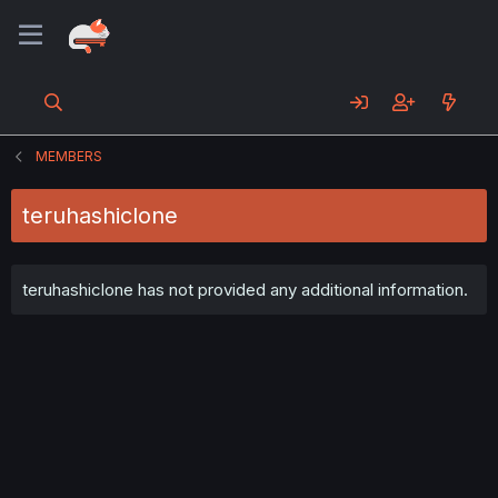
MEMBERS
teruhashiclone
teruhashiclone has not provided any additional information.