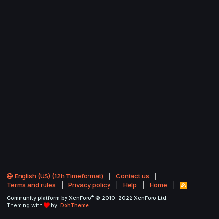
English (US) (12h Timeformat)
Contact us
Terms and rules
Privacy policy
Help
Home
R
S
®
Community platform by XenForo
© 2010-2022 XenForo Ltd.
S
Theming with
by:
DohTheme