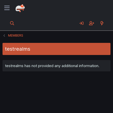
MEMBERS
testrealms
testrealms has not provided any additional information.