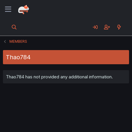
MEMBERS
Thao784
Thao784 has not provided any additional information.