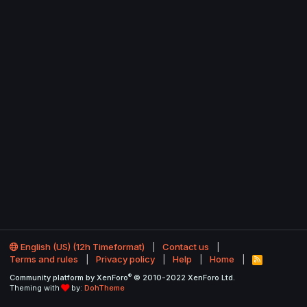
English (US) (12h Timeformat)
Contact us
Terms and rules
Privacy policy
Help
Home
R
S
®
Community platform by XenForo
© 2010-2022 XenForo Ltd.
S
Theming with
by:
DohTheme