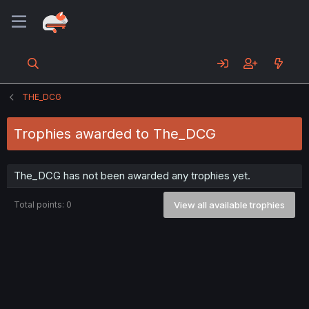
THE_DCG
Trophies awarded to The_DCG
The_DCG has not been awarded any trophies yet.
Total points: 0
View all available trophies