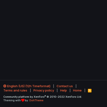
English (US) (12h Timeformat)
Contact us
Terms and rules
Privacy policy
Help
Home
R
S
®
Community platform by XenForo
© 2010-2022 XenForo Ltd.
S
Theming with
by:
DohTheme