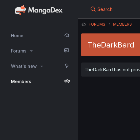
Search
FORUMS
MEMBERS
Home
TheDarkBard
Forums
What's new
TheDarkBard has not provi
Members