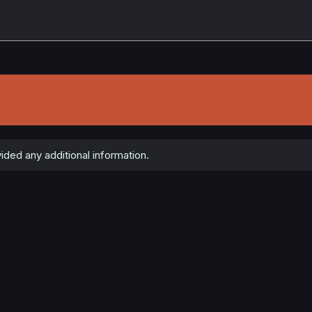
ded any additional information.