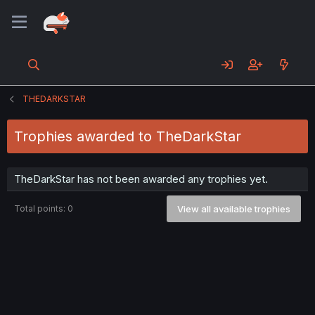
THEDARKSTAR
Trophies awarded to TheDarkStar
TheDarkStar has not been awarded any trophies yet.
Total points: 0
View all available trophies