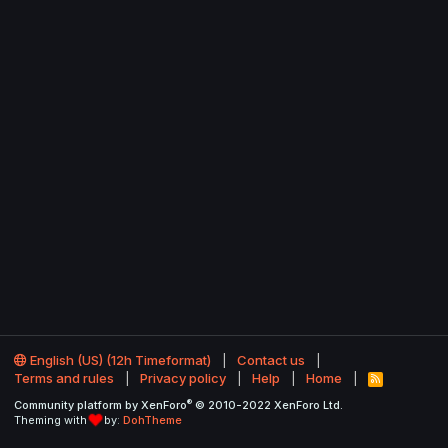
English (US) (12h Timeformat)
Contact us
Terms and rules
Privacy policy
Help
Home
R
S
®
Community platform by XenForo
© 2010-2022 XenForo Ltd.
S
Theming with
by:
DohTheme