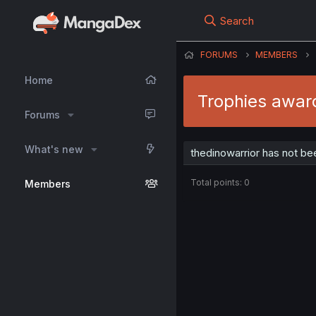
Search
FORUMS
MEMBERS
Home
Trophies award
Forums
What's new
thedinowarrior has not be
Total points: 0
Members