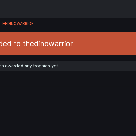
THEDINOWARRIOR
ed to thedinowarrior
en awarded any trophies yet.