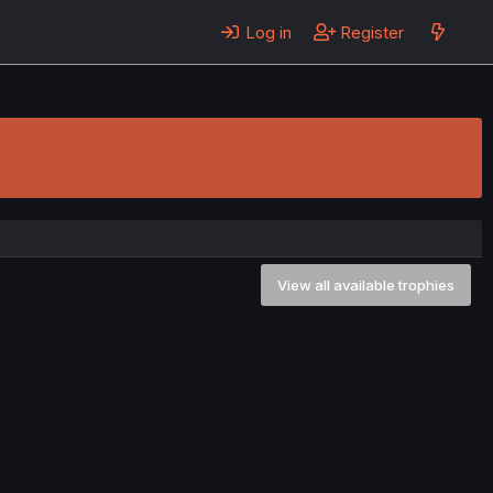
Log in
Register
View all available trophies