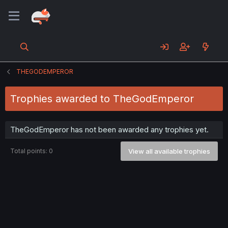
THEGODEMPEROR
Trophies awarded to TheGodEmperor
TheGodEmperor has not been awarded any trophies yet.
Total points: 0
View all available trophies