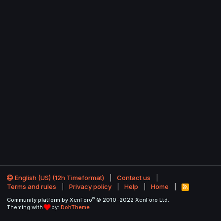
English (US) (12h Timeformat)
Contact us
Terms and rules
Privacy policy
Help
Home
R
S
®
Community platform by XenForo
© 2010-2022 XenForo Ltd.
S
Theming with
by:
DohTheme