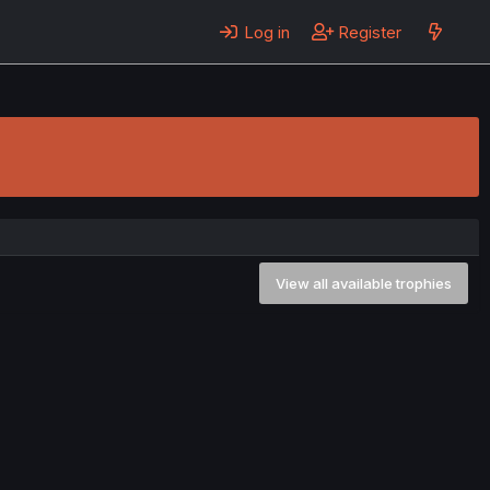
Log in
Register
View all available trophies