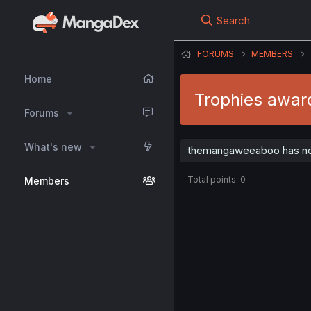
Search
FORUMS
MEMBERS
Home
Trophies awa
Forums
What's new
themangaweeaboo has not
Total points: 0
Members