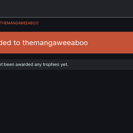
THEMANGAWEEABOO
rded to themangaweeaboo
 been awarded any trophies yet.