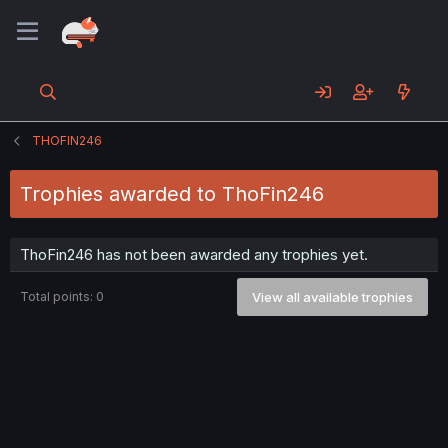
THOFIN246
Trophies awarded to ThoFin246
ThoFin246 has not been awarded any trophies yet.
Total points: 0
View all available trophies