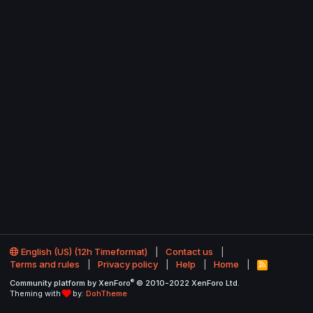
English (US) (12h Timeformat)
Contact us
Terms and rules
Privacy policy
Help
Home
R
S
®
Community platform by XenForo
© 2010-2022 XenForo Ltd.
S
Theming with
by:
DohTheme