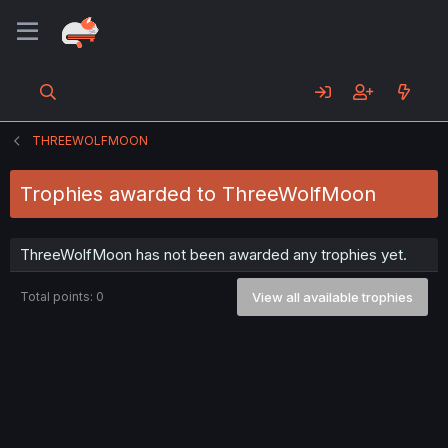
THREEWOLFMOON
Trophies awarded to ThreeWolfMoon
ThreeWolfMoon has not been awarded any trophies yet.
Total points: 0
View all available trophies