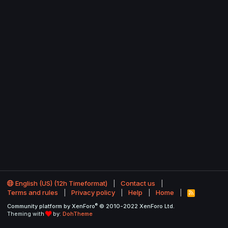
English (US) (12h Timeformat)
Contact us
Terms and rules
Privacy policy
Help
Home
R
S
®
Community platform by XenForo
© 2010-2022 XenForo Ltd.
S
Theming with
by:
DohTheme