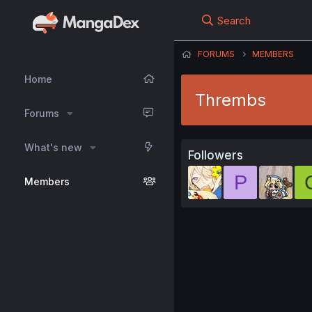
Search
FORUMS
MEMBERS
Home
Thrembs
Forums
What's new
Followers
P
Members