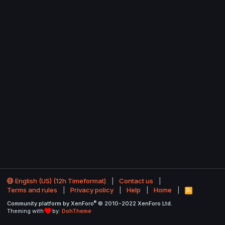
English (US) (12h Timeformat)
Contact us
Terms and rules
Privacy policy
Help
Home
R
S
®
Community platform by XenForo
© 2010-2022 XenForo Ltd.
S
Theming with
by:
DohTheme