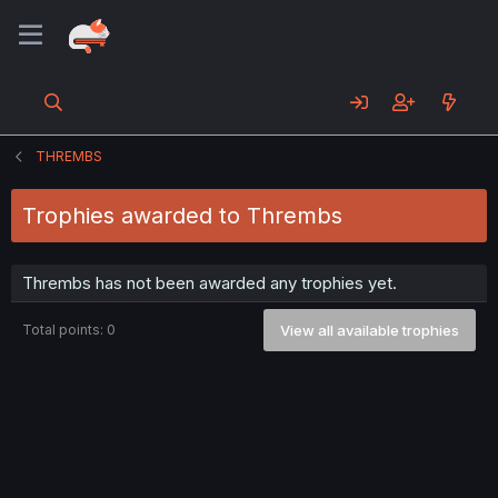
THREMBS
Trophies awarded to Thrembs
Thrembs has not been awarded any trophies yet.
Total points: 0
View all available trophies