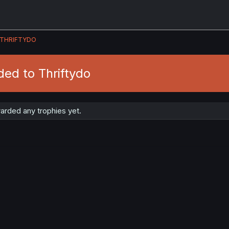
THRIFTYDO
ed to Thriftydo
arded any trophies yet.