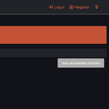
Log in
Register
View all available trophies