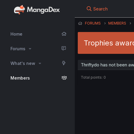
Search
FORUMS
MEMBERS
Home
Trophies award
Forums
What's new
Thriftydo has not been aw
Total points: 0
Members