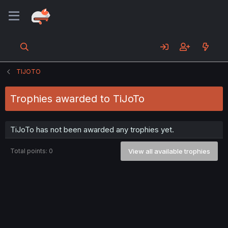
TIJOTO
Trophies awarded to TiJoTo
TiJoTo has not been awarded any trophies yet.
Total points: 0
View all available trophies