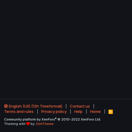
English (US) (12h Timeformat)
Contact us
Terms and rules
Privacy policy
Help
Home
R
S
®
Community platform by XenForo
© 2010-2022 XenForo Ltd.
S
Theming with
by:
DohTheme