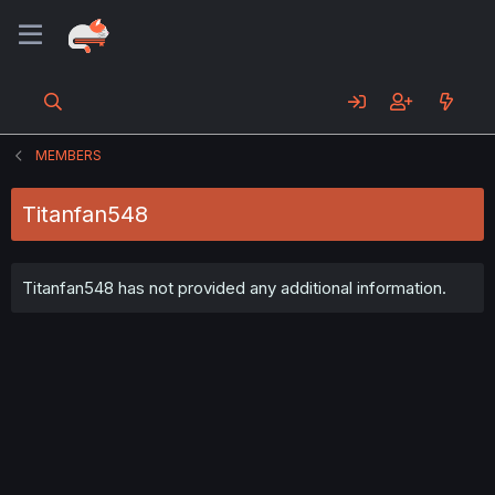
MEMBERS
Titanfan548
Titanfan548 has not provided any additional information.