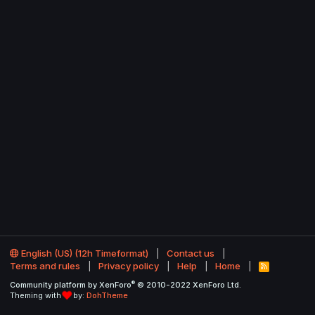
English (US) (12h Timeformat)
Contact us
Terms and rules
Privacy policy
Help
Home
R
S
®
Community platform by XenForo
© 2010-2022 XenForo Ltd.
S
Theming with
by:
DohTheme