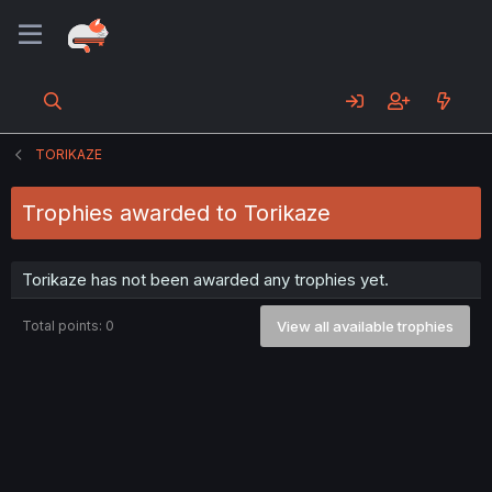
TORIKAZE
Trophies awarded to Torikaze
Torikaze has not been awarded any trophies yet.
Total points: 0
View all available trophies