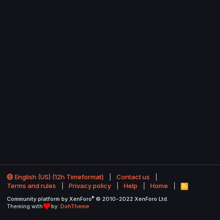
English (US) (12h Timeformat)
Contact us
Terms and rules
Privacy policy
Help
Home
R
S
®
Community platform by XenForo
© 2010-2022 XenForo Ltd.
S
Theming with
by:
DohTheme