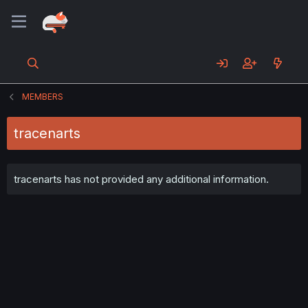
MEMBERS
tracenarts
tracenarts has not provided any additional information.