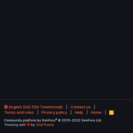
English (US) (12h Timeformat)
Contact us
Terms and rules
Privacy policy
Help
Home
R
S
®
Community platform by XenForo
© 2010-2022 XenForo Ltd.
S
Theming with
by:
DohTheme