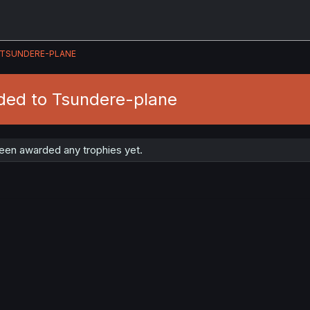
TSUNDERE-PLANE
ded to Tsundere-plane
een awarded any trophies yet.