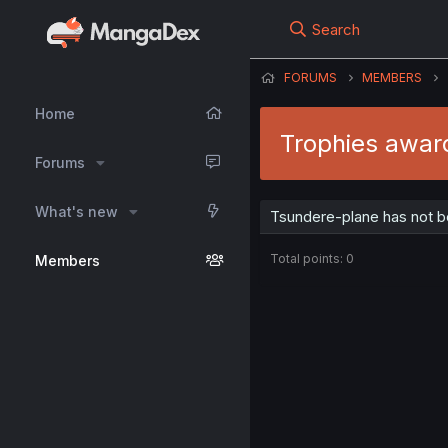
Search
FORUMS
MEMBERS
Home
Trophies awar
Forums
What's new
Tsundere-plane has not b
Total points: 0
Members