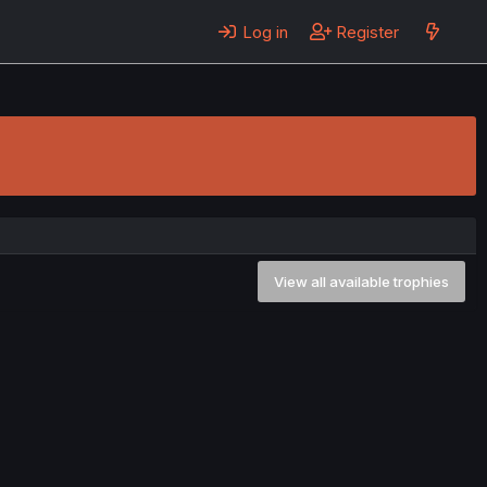
Log in
Register
View all available trophies