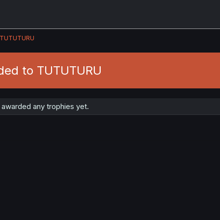
TUTUTURU
rded to TUTUTURU
warded any trophies yet.