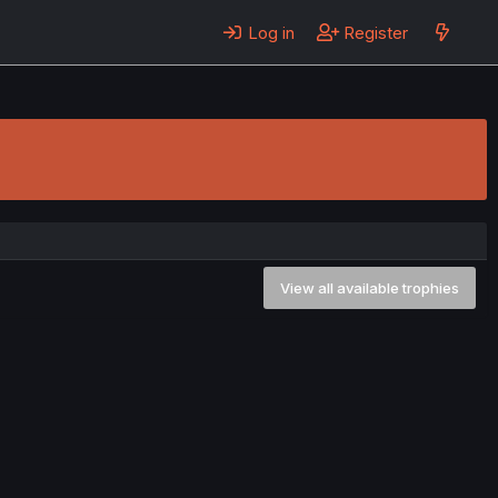
Log in
Register
View all available trophies