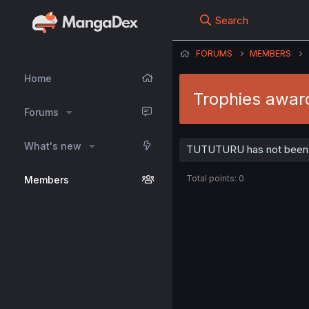
Search
FORUMS
MEMBERS
Home
Trophies awa
Forums
What's new
TUTUTURU has not been a
Total points: 0
Members