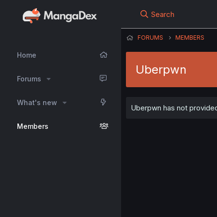
Search
FORUMS
MEMBERS
Home
Uberpwn
Forums
What's new
Uberpwn has not provided 
Members