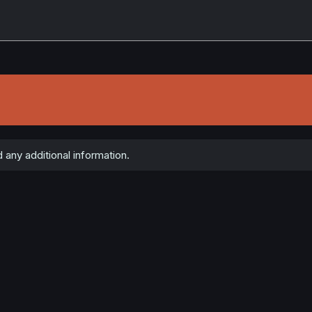
any additional information.