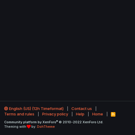
English (US) (12h Timeformat)
Contact us
Terms and rules
Privacy policy
Help
Home
R
S
®
Community platform by XenForo
© 2010-2022 XenForo Ltd.
S
Theming with
by:
DohTheme