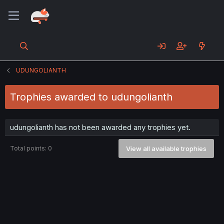
UDUNGOLIANTH
Trophies awarded to udungolianth
udungolianth has not been awarded any trophies yet.
Total points: 0
View all available trophies