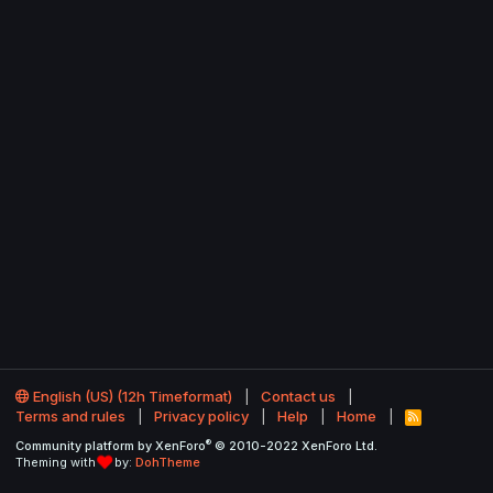
English (US) (12h Timeformat)
Contact us
Terms and rules
Privacy policy
Help
Home
R
S
®
Community platform by XenForo
© 2010-2022 XenForo Ltd.
S
Theming with
by:
DohTheme