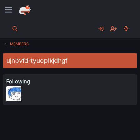
MEMBERS
ujnbvfdrtyuoplkjdhgf
Following