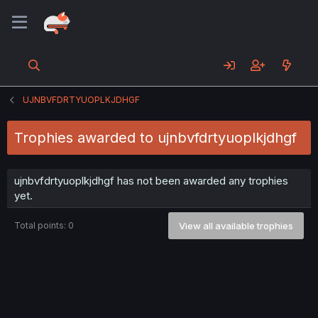
UJNBVFDRTYUOPLKJDHGF
Trophies awarded to ujnbvfdrtyuoplkjdhgf
ujnbvfdrtyuoplkjdhgf has not been awarded any trophies
yet.
Total points: 0
View all available trophies