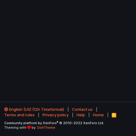
English (US) (12h Timeformat)
Contact us
Terms and rules
Privacy policy
Help
Home
R
S
®
Community platform by XenForo
© 2010-2022 XenForo Ltd.
S
Theming with
by:
DohTheme