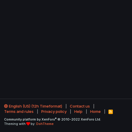
English (US) (12h Timeformat)
Contact us
Terms and rules
Privacy policy
Help
Home
R
S
®
Community platform by XenForo
© 2010-2022 XenForo Ltd.
S
Theming with
by:
DohTheme