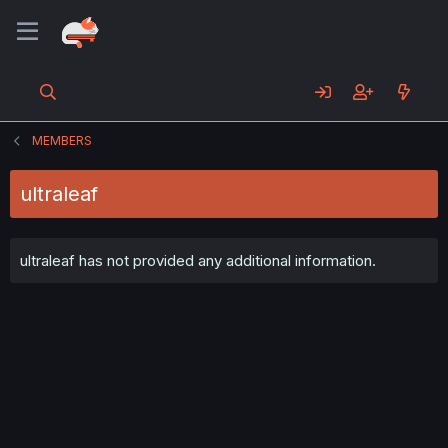
MEMBERS
ultraleaf
ultraleaf has not provided any additional information.