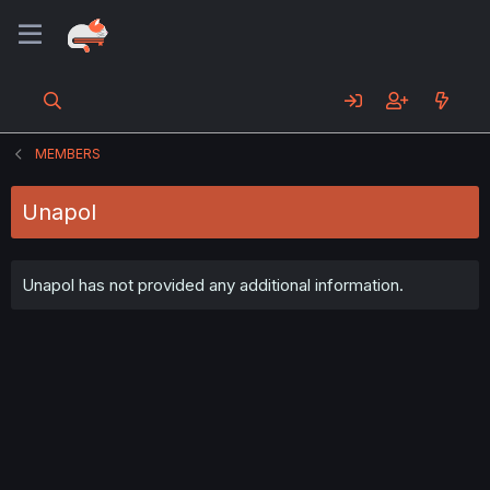
MEMBERS
Unapol
Unapol has not provided any additional information.