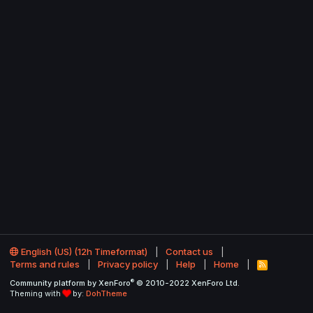
English (US) (12h Timeformat)
Contact us
Terms and rules
Privacy policy
Help
Home
R
S
®
Community platform by XenForo
© 2010-2022 XenForo Ltd.
S
Theming with
by:
DohTheme