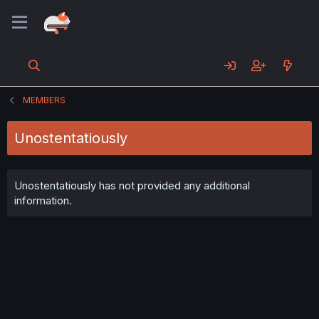
MEMBERS
Unostentatiously
Unostentatiously has not provided any additional
information.