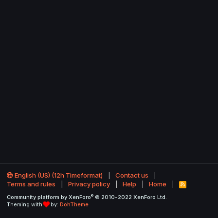
English (US) (12h Timeformat)
Contact us
Terms and rules
Privacy policy
Help
Home
R
S
®
Community platform by XenForo
© 2010-2022 XenForo Ltd.
S
Theming with
by:
DohTheme