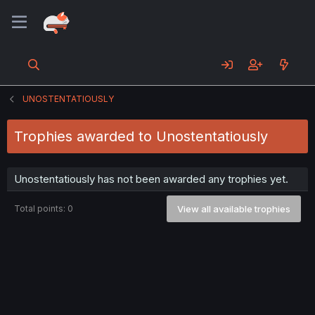
UNOSTENTATIOUSLY
Trophies awarded to Unostentatiously
Unostentatiously has not been awarded any trophies yet.
Total points: 0
View all available trophies