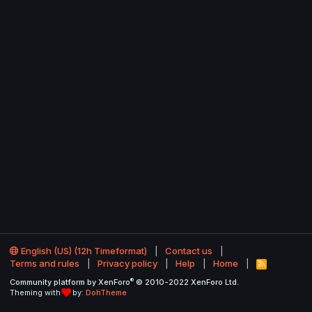
English (US) (12h Timeformat)
Contact us
Terms and rules
Privacy policy
Help
Home
R
S
®
Community platform by XenForo
© 2010-2022 XenForo Ltd.
S
Theming with
by:
DohTheme