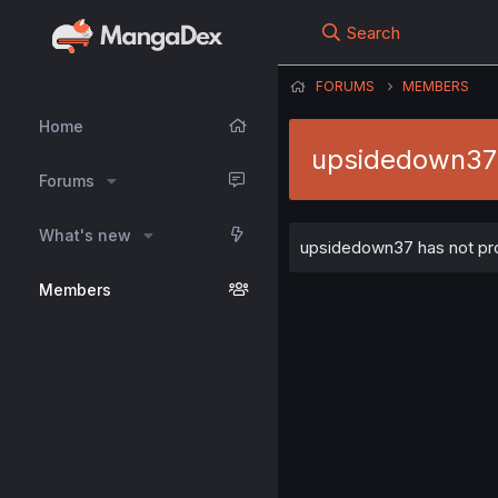
Search
FORUMS
MEMBERS
Home
upsidedown37
Forums
What's new
upsidedown37 has not prov
Members