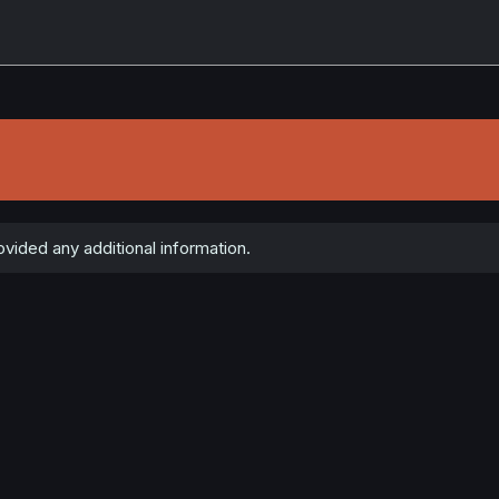
ided any additional information.