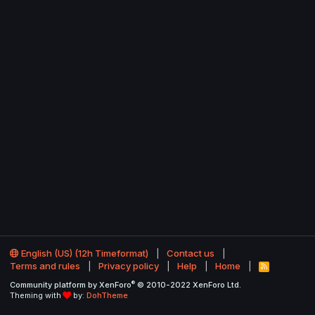
English (US) (12h Timeformat)
Contact us
Terms and rules
Privacy policy
Help
Home
R
S
®
Community platform by XenForo
© 2010-2022 XenForo Ltd.
S
Theming with
by:
DohTheme