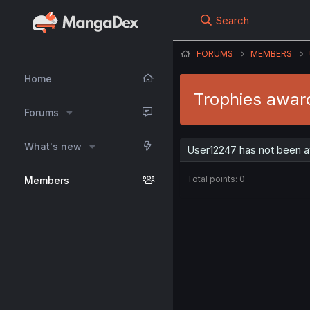
Search
FORUMS
MEMBERS
Home
Trophies awar
Forums
What's new
User12247 has not been a
Total points: 0
Members