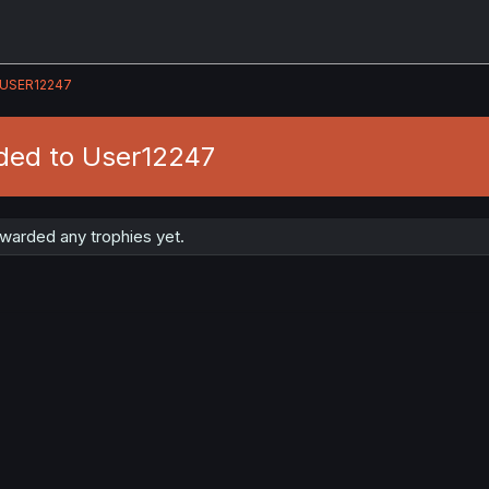
USER12247
ded to User12247
warded any trophies yet.