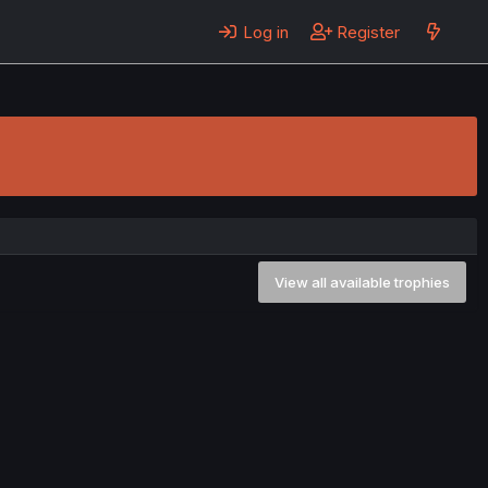
Log in
Register
View all available trophies