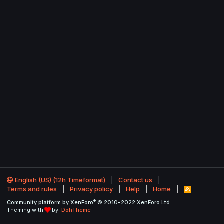
English (US) (12h Timeformat)
Contact us
Terms and rules
Privacy policy
Help
Home
R
S
®
Community platform by XenForo
© 2010-2022 XenForo Ltd.
S
Theming with
by:
DohTheme