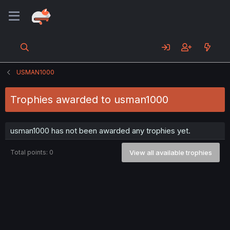
USMAN1000
Trophies awarded to usman1000
usman1000 has not been awarded any trophies yet.
Total points: 0
View all available trophies