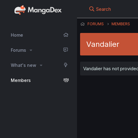
Search
FORUMS
MEMBERS
Home
Vandalier
Forums
What's new
Vandalier has not provided
Members