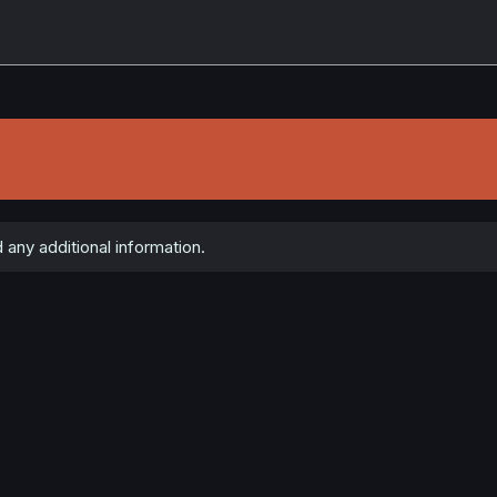
 any additional information.