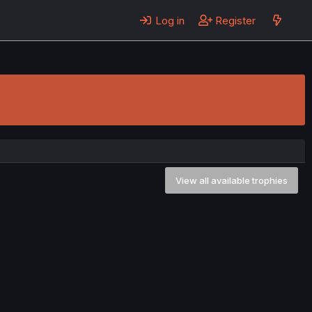
Log in
Register
View all available trophies