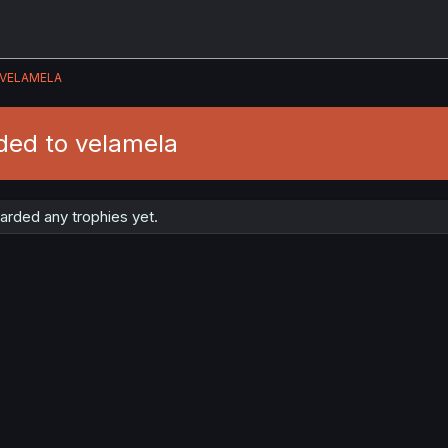
VELAMELA
ded to velamela
arded any trophies yet.