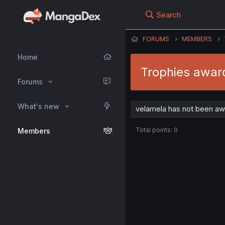
Search
FORUMS
MEMBERS
Home
Trophies awar
Forums
What's new
velamela has not been aw
Total points: 0
Members