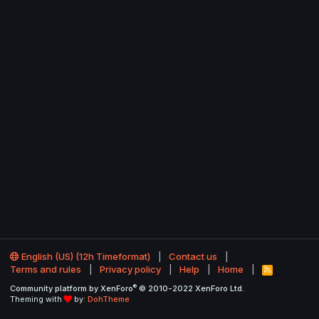
English (US) (12h Timeformat)
Contact us
Terms and rules
Privacy policy
Help
Home
R
S
®
Community platform by XenForo
© 2010-2022 XenForo Ltd.
S
Theming with
by:
DohTheme