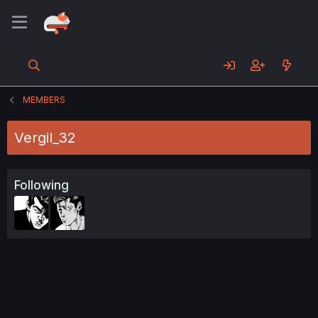
MEMBERS
Vergil_32
Following