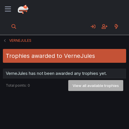
VERNEJULES
Trophies awarded to VerneJules
VerneJules has not been awarded any trophies yet.
Total points: 0
View all available trophies