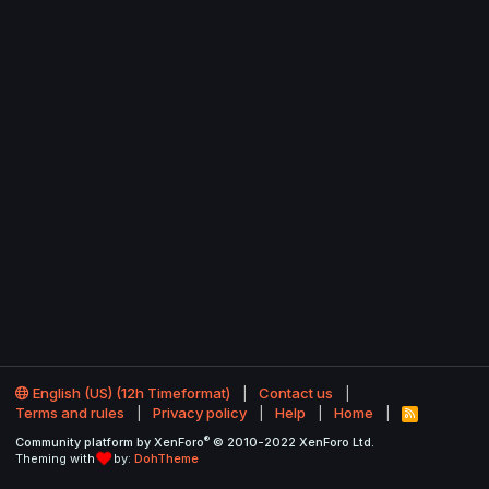
English (US) (12h Timeformat)
Contact us
Terms and rules
Privacy policy
Help
Home
R
S
®
Community platform by XenForo
© 2010-2022 XenForo Ltd.
S
Theming with
by:
DohTheme