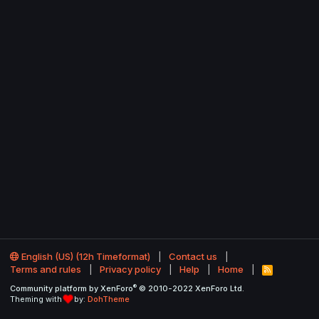
English (US) (12h Timeformat)
Contact us
Terms and rules
Privacy policy
Help
Home
R
S
®
Community platform by XenForo
© 2010-2022 XenForo Ltd.
S
Theming with
by:
DohTheme