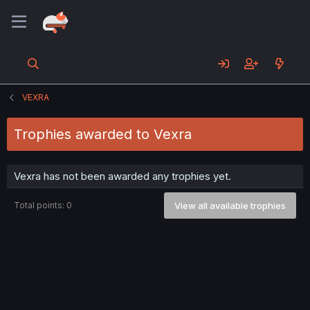
VEXRA
Trophies awarded to Vexra
Vexra has not been awarded any trophies yet.
Total points: 0
View all available trophies