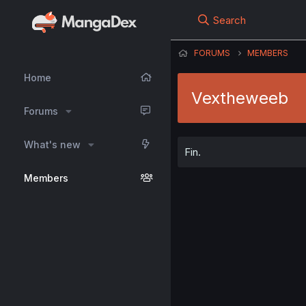
Search
FORUMS
MEMBERS
Home
Vextheweeb
Forums
What's new
Fin.
Members