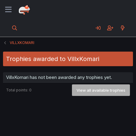
VILLXKOMARI
Trophies awarded to VillxKomari
VillxKomari has not been awarded any trophies yet.
Total points: 0
View all available trophies