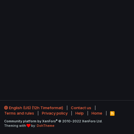
English (US) (12h Timeformat)
Contact us
Terms and rules
Privacy policy
Help
Home
R
S
®
Community platform by XenForo
© 2010-2022 XenForo Ltd.
S
Theming with
by:
DohTheme