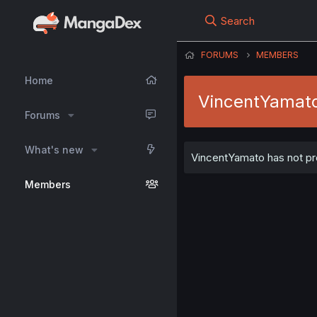
Search
FORUMS
MEMBERS
Home
VincentYamat
Forums
What's new
VincentYamato has not pro
Members