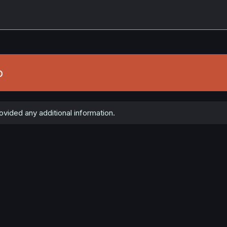
o
vided any additional information.