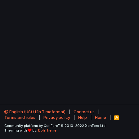
English (US) (12h Timeformat)
Contact us
Terms and rules
Privacy policy
Help
Home
R
S
®
Community platform by XenForo
© 2010-2022 XenForo Ltd.
S
Theming with
by:
DohTheme