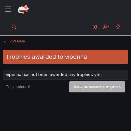
VIPERINA
Trophies awarded to viperina
viperina has not been awarded any trophies yet.
Total points: 0
View all available trophies