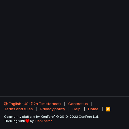
English (US) (12h Timeformat)
Contact us
Terms and rules
Privacy policy
Help
Home
R
S
®
Community platform by XenForo
© 2010-2022 XenForo Ltd.
S
Theming with
by:
DohTheme