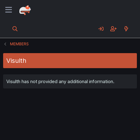
MEMBERS
Visulth
Visulth has not provided any additional information.