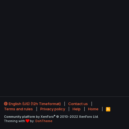
English (US) (12h Timeformat)
Contact us
Terms and rules
Privacy policy
Help
Home
R
S
®
Community platform by XenForo
© 2010-2022 XenForo Ltd.
S
Theming with
by:
DohTheme