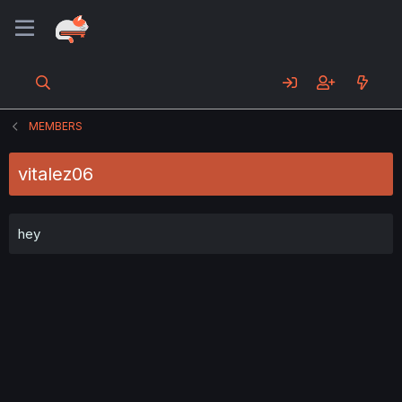
MEMBERS
vitalez06
hey