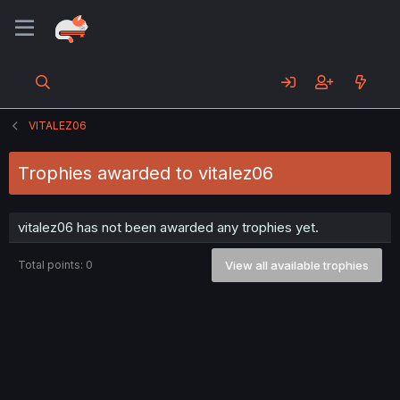
VITALEZ06
Trophies awarded to vitalez06
vitalez06 has not been awarded any trophies yet.
Total points: 0
View all available trophies