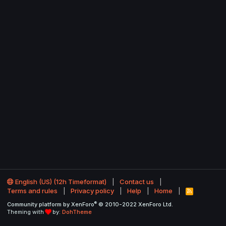
English (US) (12h Timeformat)
Contact us
Terms and rules
Privacy policy
Help
Home
R
S
®
Community platform by XenForo
© 2010-2022 XenForo Ltd.
S
Theming with
by:
DohTheme